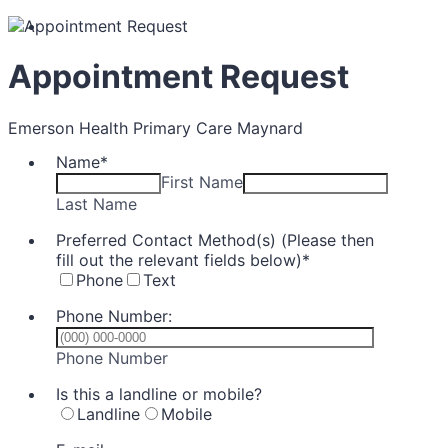
Appointment Request
Emerson Health Primary Care Maynard
Name
*
First Name
Last Name
Preferred Contact Method(s) (Please then
fill out the relevant fields below)
*
Phone
Text
Phone Number:
Format: (000) 000-0000.
Phone Number
Is this a landline or mobile?
Landline
Mobile