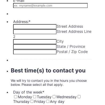
E-mail
Address:
*
Street Address
Street Address Line
2
City
State / Province
Postal / Zip Code
Best time(s) to contact you
We will try to contact you in the hours you choose
below. Please select all that apply.
Day of the week
*
Monday
Tuesday
Wednesday
Thursday
Friday
Any day