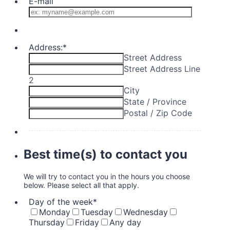
E-mail
Address:
*
Street Address
Street Address Line
2
City
State / Province
Postal / Zip Code
Best time(s) to contact you
We will try to contact you in the hours you choose
below. Please select all that apply.
Day of the week
*
Monday
Tuesday
Wednesday
Thursday
Friday
Any day