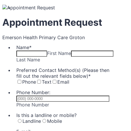
Appointment Request
Emerson Health Primary Care Groton
Name
*
First Name
Last Name
Preferred Contact Method(s) (Please then
fill out the relevant fields below)
*
Phone
Text
Email
Phone Number:
Format: (000) 000-0000.
Phone Number
Is this a landline or mobile?
Landline
Mobile