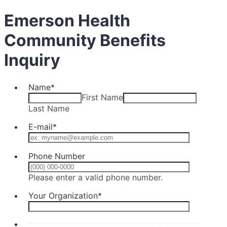
Emerson Health
Community Benefits
Inquiry
Name
*
First Name
Last Name
E-mail
*
Phone Number
Format: (000) 0
Please enter a valid phone number.
Your Organization
*