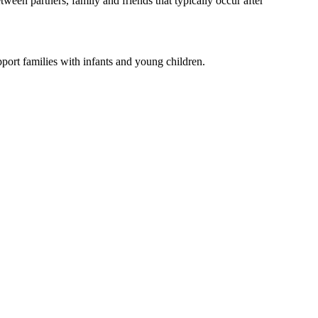
ween partners, family and friends that typically occur after
port families with infants and young children.