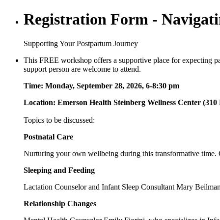
Registration Form - Navigati
Supporting Your Postpartum Journey
This FREE workshop offers a supportive place for expecting pare
support person are welcome to attend.
Time: Monday, September 28, 2026, 6-8:30 pm
Location: Emerson Health Steinberg Wellness Center (310 
Topics to be discussed:
Postnatal Care
Nurturing your own wellbeing during this transformative time. C
Sleeping and Feeding
Lactation Counselor and Infant Sleep Consultant Mary Beilman,
Relationship Changes