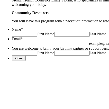
Mental Health Counselor Emily Fiorini, who specializes in Infan
welcoming your baby.
Community Resources
You will leave this program with a packet of information to ref
Name
*
First Name
Last Name
Email
*
example@ex
You are welcome to bring your birthing partner or support person
First Name
Last Name
Submit