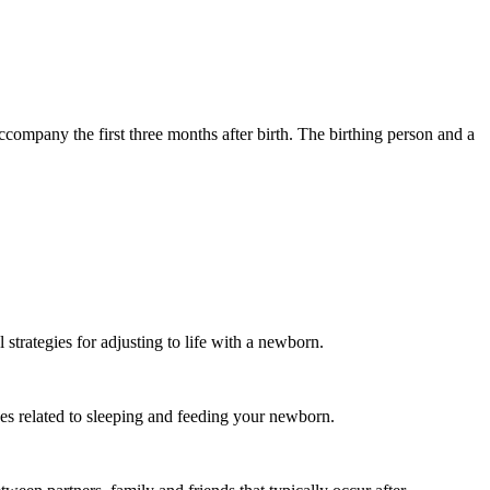
ccompany the first three months after birth. The birthing person and a
strategies for adjusting to life with a newborn.
s related to sleeping and feeding your newborn.