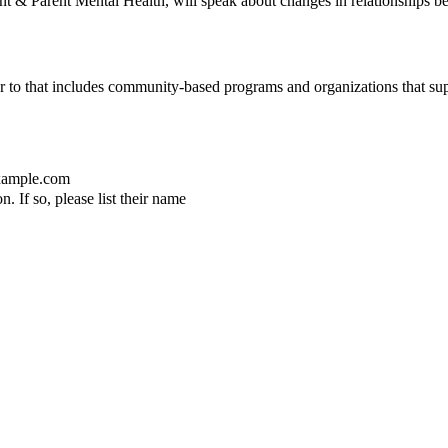
t & Parent Mental Health, will speak about changes in relationships bet
er to that includes community-based programs and organizations that sup
ample.com
. If so, please list their name