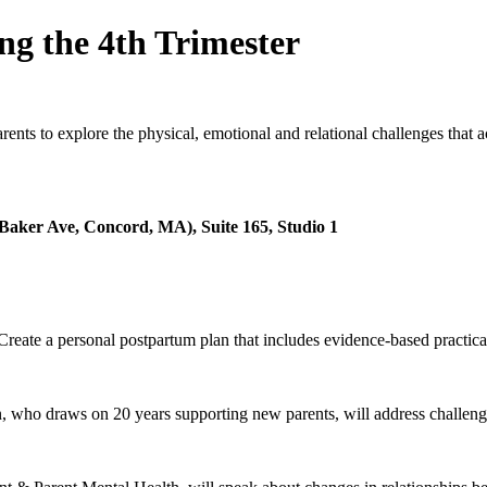
ng the 4th Trimester
nts to explore the physical, emotional and relational challenges that a
Baker Ave, Concord, MA), Suite 165, Studio 1
reate a personal postpartum plan that includes evidence-based practical 
 who draws on 20 years supporting new parents, will address challenge